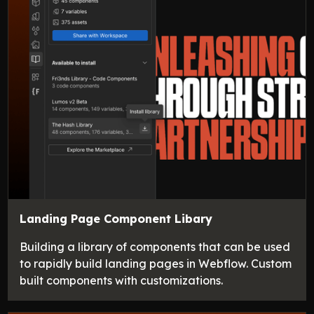
Landing Page Component Libary
Building a library of components that can be used
to rapidly build landing pages in Webflow. Custom
built components with customizations.