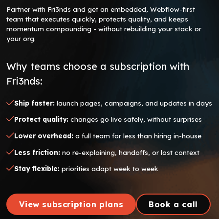
Partner with Fri3nds and get an embedded, Webflow-first
team that executes quickly, protects quality, and keeps
momentum compounding - without rebuilding your stack or
your org.
Why teams choose a subscription with
Fri3nds:
Ship faster:
launch pages, campaigns, and updates in days
Protect quality:
changes go live safely, without surprises
Lower overhead:
a full team for less than hiring in-house
Less friction:
no re-explaining, handoffs, or lost context
Stay flexible:
priorities adapt week to week
View subscription plans
Book a call