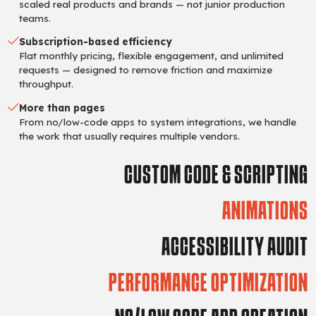
scaled real products and brands — not junior production
teams.
Subscription-based efficiency
Flat monthly pricing, flexible engagement, and unlimited
requests — designed to remove friction and maximize
throughput.
More than pages
From no/low-code apps to system integrations, we handle
the work that usually requires multiple vendors.
CUSTOM CODE & SCRIPTING
ANIMATIONS
ACCESSIBILITY AUDIT
PERFORMANCE OPTIMIZATION