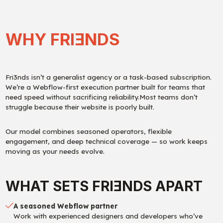
WHY FRI
E
NDS
Fri3nds isn’t a generalist agency or a task-based subscription.
We’re a Webflow-first execution partner built for teams that
need speed without sacrificing reliability.Most teams don’t
struggle because their website is poorly built.
Our model combines seasoned operators, flexible
engagement, and deep technical coverage — so work keeps
moving as your needs evolve.
WHAT SETS FRI
E
NDS APART
A seasoned Webflow partner
Work with experienced designers and developers who’ve