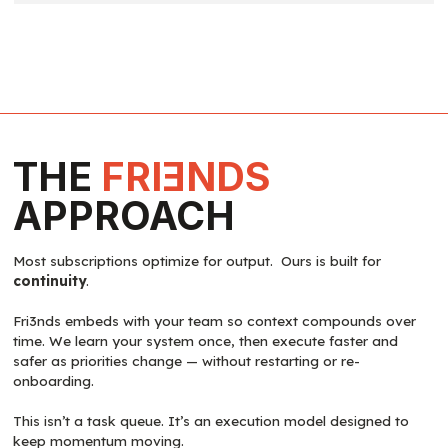
THE
FRI
E
NDS
APPROACH
Most subscriptions optimize for output. Ours is built for
continuity
.
Fri3nds embeds with your team so context compounds over
time. We learn your system once, then execute faster and
safer as priorities change — without restarting or re-
onboarding.
This isn’t a task queue. It’s an execution model designed to
keep momentum moving.