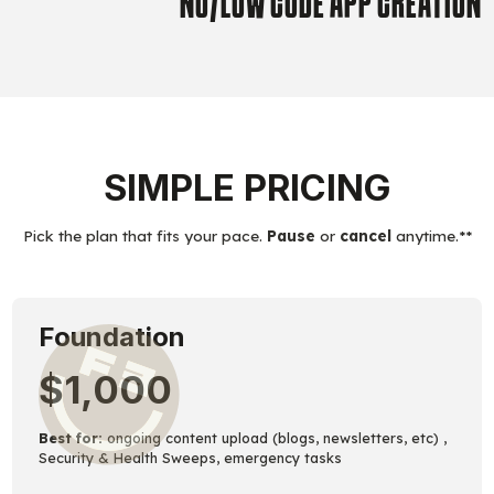
NO/LOW CODE APP CREATION
SIMPLE PRICING
Pick the plan that fits your pace.
Pause
or
cancel
anytime.**
Foundation
$1,000
Best for:
ongoing content upload (blogs, newsletters, etc) ,
Security & Health Sweeps, emergency tasks