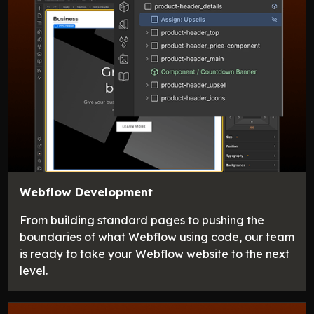
Webflow Development
From building standard pages to pushing the
boundaries of what Webflow using code, our team
is ready to take your Webflow website to the next
level.