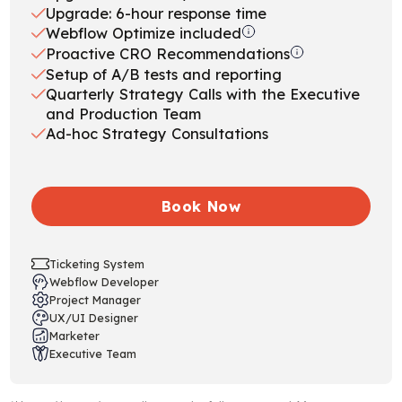
Upgrade: 6-hour response time
Webflow Optimize included
Proactive CRO Recommendations
Setup of A/B tests and reporting
Quarterly Strategy Calls with the Executive
and Production Team
Ad-hoc Strategy Consultations
Book Now
Ticketing System
Webflow Developer
Project Manager
UX/UI Designer
Marketer
Executive Team