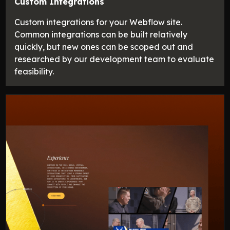
Custom Integrations
Custom integrations for your Webflow site.
Common integrations can be built relatively
quickly, but new ones can be scoped out and
researched by our development team to evaluate
feasibility.