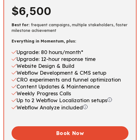
$6,500
Best for:
frequent campaigns, multiple stakeholders, faster
milestone achievement
Everything in Momentum, plus:
Upgrade: 80 hours/month*
Upgrade: 12-hour response time
Website Design & Build
Webflow Development & CMS setup
CRO experiments and funnel optimization
Content Updates & Maintenance
Weekly Progress Calls
Up to 2 Webflow Localization setups
Webflow Analyze included
Book Now