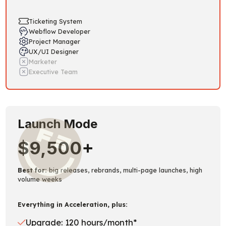
Ticketing System
Webflow Developer
Project Manager
UX/UI Designer
Marketer
Executive Team
Launch Mode
$9,500+
Best for:
big releases, rebrands, multi-page launches, high
volume weeks
Everything in Acceleration, plus:
Upgrade: 120 hours/month*