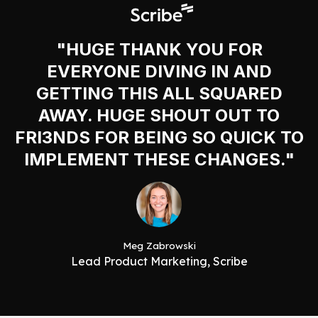
"HUGE THANK YOU FOR
EVERYONE DIVING IN AND
GETTING THIS ALL SQUARED
AWAY. HUGE SHOUT OUT TO
FRI3NDS FOR BEING SO QUICK TO
IMPLEMENT THESE CHANGES."
Meg Zabrowski
Lead Product Marketing, Scribe