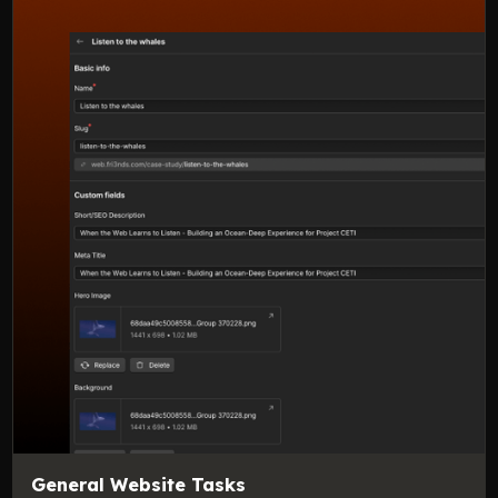
General Website Tasks