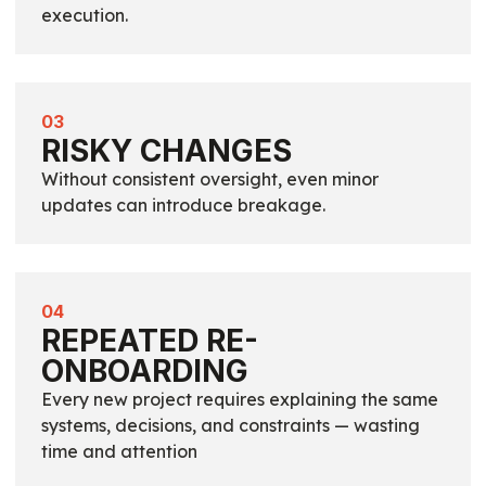
execution.
03
RISKY CHANGES
Without consistent oversight, even minor
updates can introduce breakage.
04
REPEATED RE-
ONBOARDING
Every new project requires explaining the same
systems, decisions, and constraints — wasting
time and attention