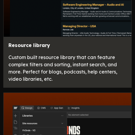
Resource library
Custom built resource library that can feature
complex filters and sorting, instant search, and
more. Perfect for blogs, podcasts, help centers,
video libraries, etc.