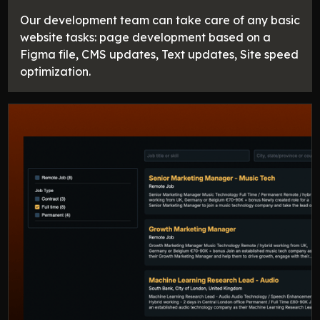
Our development team can take care of any basic
website tasks: page development based on a
Figma file, CMS updates, Text updates, Site speed
optimization.