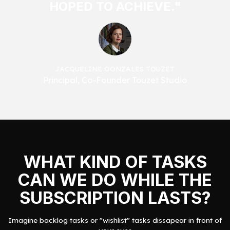
HOPED TO ACHIEVE."
JACQUELINE GONZALES TOUZET
Principal, Co-Founder Touzet Studio
WHAT KIND OF TASKS
CAN WE DO WHILE THE
SUBSCRIPTION LASTS?
Imagine backlog tasks or "wishlist" tasks dissapear in front of