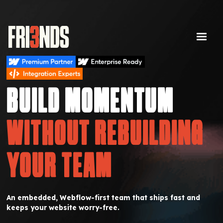
BUILD MOMENTUM
WITHOUT REBUILDING
YOUR TEAM
An embedded, Webflow-first team that ships fast and
keeps your website worry-free.