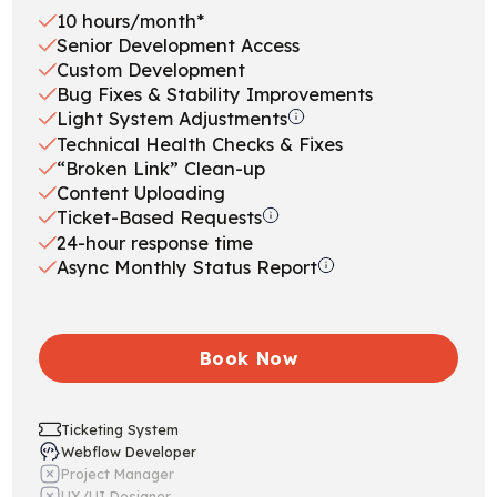
10 hours/month*
Senior Development Access
Custom Development
Bug Fixes & Stability Improvements
Light System Adjustments
Technical Health Checks & Fixes
“Broken Link” Clean-up
Content Uploading
Ticket-Based Requests
24-hour response time
Async Monthly Status Report
Book Now
Ticketing System
Webflow Developer
Project Manager
UX/UI Designer