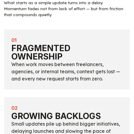
What starts as a simple update turns into a delay.
Momentum fades not from lack of effort — but from friction
that compounds quietly.
01
FRAGMENTED
OWNERSHIP
When work moves between freelancers,
agencies, or internal teams, context gets lost —
and every new request starts from zero.
02
GROWING BACKLOGS
Small updates pile up behind bigger initiatives,
delaying launches and slowing the pace of