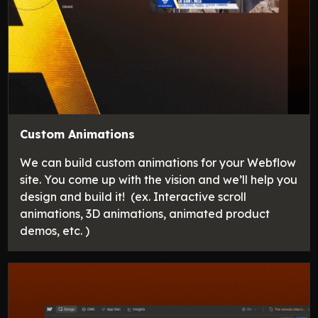
Custom Animations
We can build custom animations for your Webflow
site. You come up with the vision and we’ll help you
design and build it! (ex. Interactive scroll
animations, 3D animations, animated product
demos, etc. )