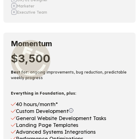
Marketer
Executive Team
Momentum
$3,500
Best for:
ongoing improvements, bug reduction, predictable
weekly progress
Everything in Foundation, plus:
40 hours/month*
Custom Development
General Website Development Tasks
Landing Page Templates
Advanced Systems Integrations
Performance Optimizations