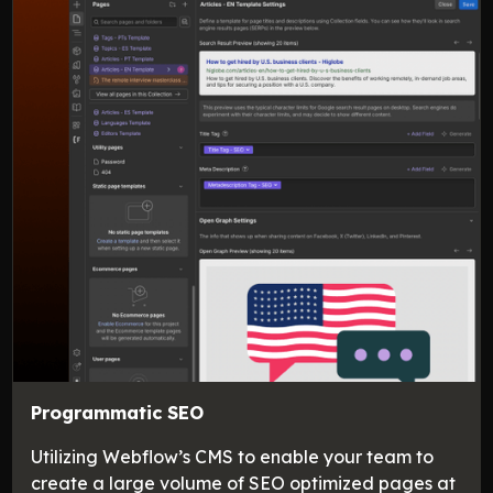
Programmatic SEO
Utilizing Webflow’s CMS to enable your team to
create a large volume of SEO optimized pages at