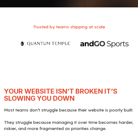
Trusted by teams shipping at scale
YOUR WEBSITE ISN’T BROKEN IT’S
SLOWING YOU DOWN
Most teams don’t struggle because their website is poorly built.
They struggle because managing it over time becomes harder,
riskier, and more fragmented as priorities change.