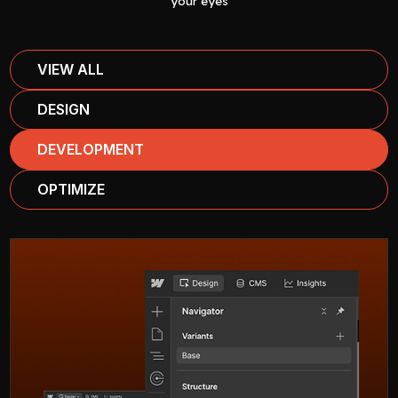
your eyes
VIEW ALL
DESIGN
DEVELOPMENT
OPTIMIZE