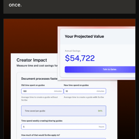
once.