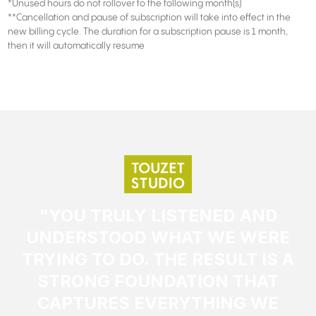
*Unused hours do not rollover to the following month(s)
**Cancellation and pause of subscription will take into effect in the
new billing cycle. The duration for a subscription pause is 1 month,
then it will automatically resume
"YOU TRULY LISTENED AND
UNDERSTOOD WHAT WE WERE
TRYING TO DO. THE RESULT IS A
STRONG FOUNDATION THAT
CAPTURES EVERYTHING WE