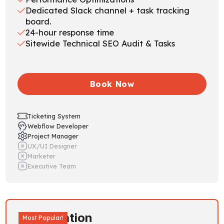
Dedicated Slack channel + task tracking
board.
24-hour response time
Sitewide Technical SEO Audit & Tasks
Book Now
Ticketing System
Webflow Developer
Project Manager
UX/UI Designer
Marketer
Executive Team
Acceleration
Most Popular!