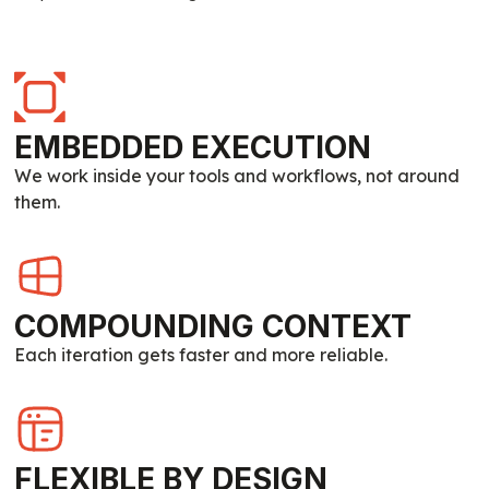
EMBEDDED EXECUTION
We work inside your tools and workflows, not around
them.
COMPOUNDING CONTEXT
Each iteration gets faster and more reliable.
FLEXIBLE BY DESIGN