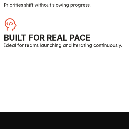
Priorities shift without slowing progress.
BUILT FOR REAL PACE
Ideal for teams launching and iterating continuously.