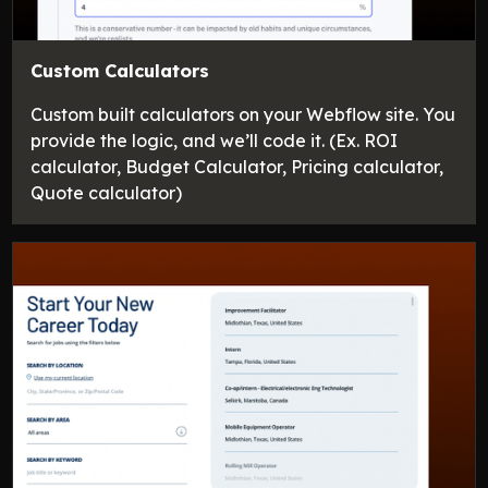
Custom Calculators
Custom built calculators on your Webflow site. You
provide the logic, and we’ll code it. (Ex. ROI
calculator, Budget Calculator, Pricing calculator,
Quote calculator)