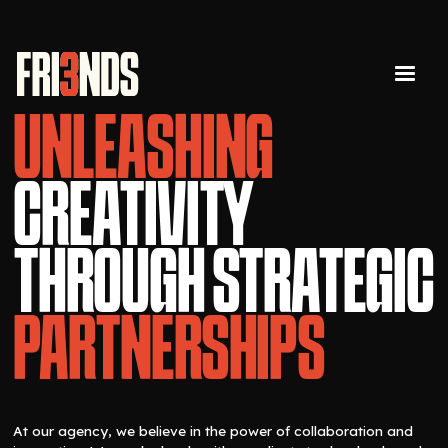
UNLEASHING
CREATIVITY
THROUGH STRATEGIC
PARTNERSHIPS
At our agency, we believe in the power of collaboration and