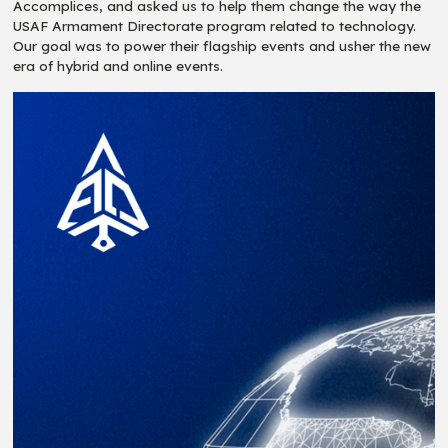
Accomplices, and asked us to help them change the way the
USAF Armament Directorate program related to technology.
Our goal was to power their flagship events and usher the new
era of hybrid and online events.