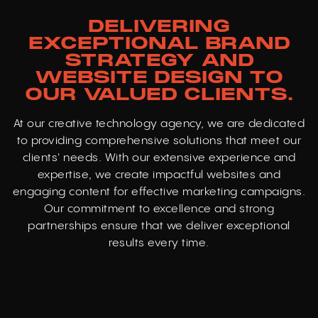
DELIVERING
EXCEPTIONAL BRAND
STRATEGY AND
WEBSITE DESIGN TO
OUR VALUED CLIENTS.
At our creative technology agency, we are dedicated
to providing comprehensive solutions that meet our
clients' needs. With our extensive experience and
expertise, we create impactful websites and
engaging content for effective marketing campaigns.
Our commitment to excellence and strong
partnerships ensure that we deliver exceptional
results every time.