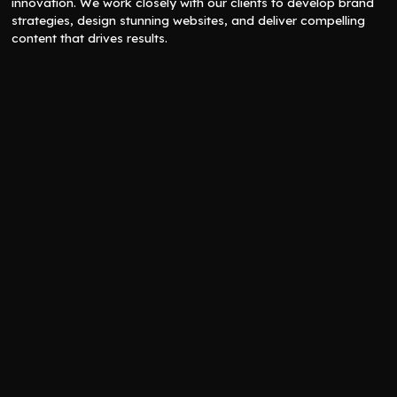
innovation. We work closely with our clients to develop brand
strategies, design stunning websites, and deliver compelling
content that drives results.