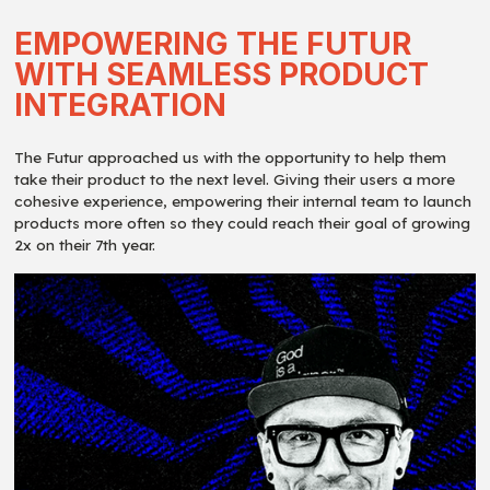
EMPOWERING THE FUTUR
WITH SEAMLESS PRODUCT
INTEGRATION
The Futur approached us with the opportunity to help them
take their product to the next level. Giving their users a more
cohesive experience, empowering their internal team to launch
products more often so they could reach their goal of growing
2x on their 7th year.