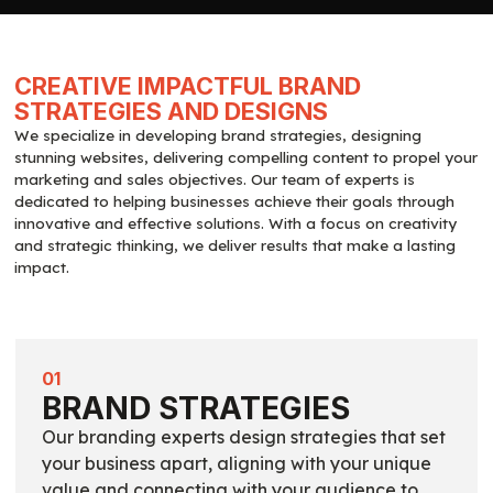
CREATIVE IMPACTFUL BRAND
STRATEGIES AND DESIGNS
We specialize in developing brand strategies, designing
stunning websites, delivering compelling content to propel your
marketing and sales objectives. Our team of experts is
dedicated to helping businesses achieve their goals through
innovative and effective solutions. With a focus on creativity
and strategic thinking, we deliver results that make a lasting
impact.
01
BRAND STRATEGIES
Our branding experts design strategies that set
your business apart, aligning with your unique
value and connecting with your audience to