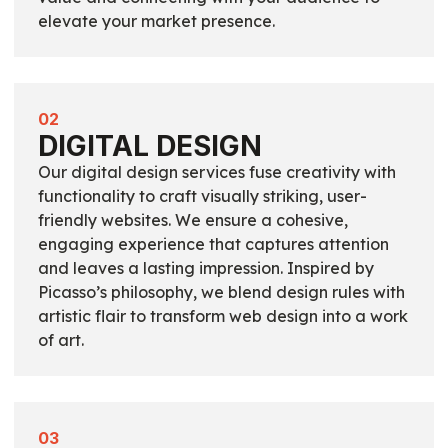
elevate your market presence.
02
DIGITAL DESIGN
Our digital design services fuse creativity with
functionality to craft visually striking, user-
friendly websites. We ensure a cohesive,
engaging experience that captures attention
and leaves a lasting impression. Inspired by
Picasso’s philosophy, we blend design rules with
artistic flair to transform web design into a work
of art.
03