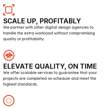
SCALE UP, PROFITABLY
We partner with other digital design agencies to
handle the extra workload without compromising
quality or profitability.
ELEVATE QUALITY, ON TIME
We offer scalable services to guarantee that your
projects are completed on schedule and meet the
highest standards.