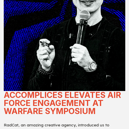
ACCOMPLICES ELEVATES AIR
FORCE ENGAGEMENT AT
WARFARE SYMPOSIUM
RadCat, an amazing creative agency, introduced us to