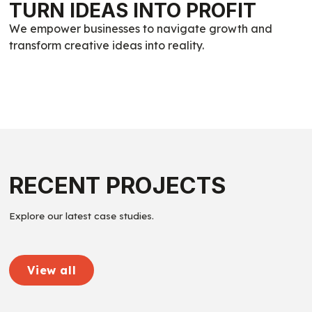
TURN IDEAS INTO PROFIT
We empower businesses to navigate growth and
transform creative ideas into reality.
RECENT PROJECTS
Explore our latest case studies.
View all