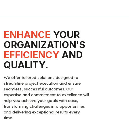
ENHANCE
YOUR
ORGANIZATION'S
EFFICIENCY
AND
QUALITY.
We offer tailored solutions designed to
streamline project execution and ensure
seamless, successful outcomes. Our
expertise and commitment to excellence will
help you achieve your goals with ease,
transforming challenges into opportunities
and delivering exceptional results every
time.