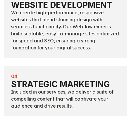
WEBSITE DEVELOPMENT
We create high-performance, responsive
websites that blend stunning design with
seamless functionality. Our Webflow experts
build scalable, easy-to-manage sites optimized
for speed and SEO, ensuring a strong
foundation for your digital success.
04
STRATEGIC MARKETING
Included in our services, we deliver a suite of
compelling content that will captivate your
audience and drive results.