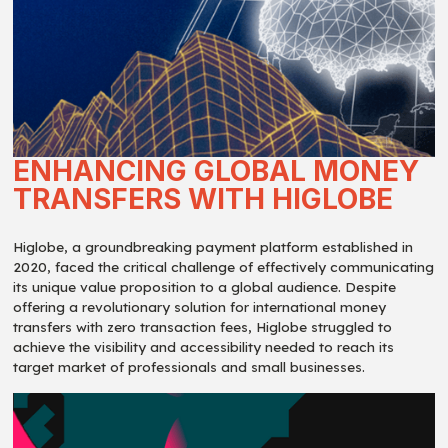
ENHANCING GLOBAL MONEY
TRANSFERS WITH HIGLOBE
Higlobe, a groundbreaking payment platform established in
2020, faced the critical challenge of effectively communicating
its unique value proposition to a global audience. Despite
offering a revolutionary solution for international money
transfers with zero transaction fees, Higlobe struggled to
achieve the visibility and accessibility needed to reach its
target market of professionals and small businesses.